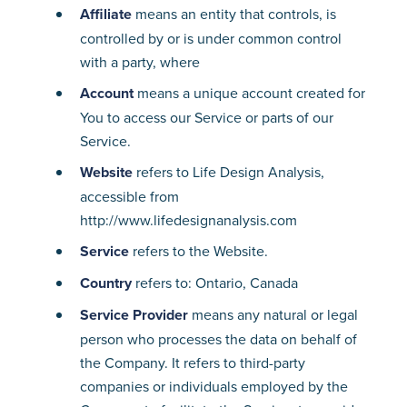
Affiliate
means an entity that controls, is
controlled by or is under common control
with a party, where
Account
means a unique account created for
You to access our Service or parts of our
Service.
Website
refers to Life Design Analysis,
accessible from
http://www.lifedesignanalysis.com
Service
refers to the Website.
Country
refers to: Ontario, Canada
Service Provider
means any natural or legal
person who processes the data on behalf of
the Company. It refers to third-party
companies or individuals employed by the