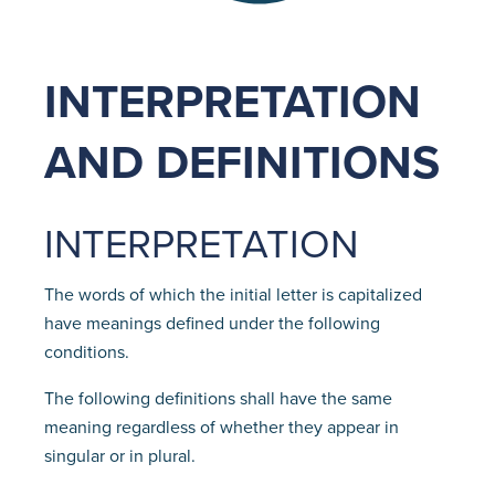
INTERPRETATION
AND DEFINITIONS
INTERPRETATION
The words of which the initial letter is capitalized
have meanings defined under the following
conditions.
The following definitions shall have the same
meaning regardless of whether they appear in
singular or in plural.