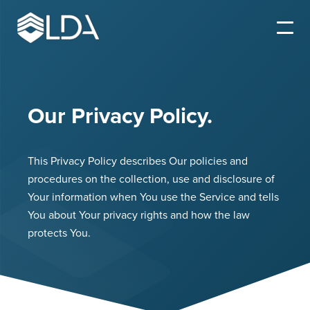
Our Privacy Policy.
This Privacy Policy describes Our policies and
procedures on the collection, use and disclosure of
Your information when You use the Service and tells
You about Your privacy rights and how the law
protects You.