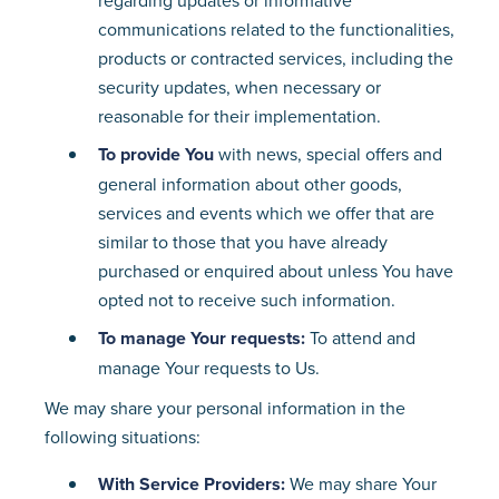
regarding updates or informative
communications related to the functionalities,
products or contracted services, including the
security updates, when necessary or
reasonable for their implementation.
To provide You
with news, special offers and
general information about other goods,
services and events which we offer that are
similar to those that you have already
purchased or enquired about unless You have
opted not to receive such information.
To manage Your requests:
To attend and
manage Your requests to Us.
We may share your personal information in the
following situations:
With Service Providers:
We may share Your