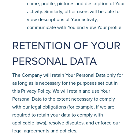
name, profile, pictures and description of Your
activity. Similarly, other users will be able to
view descriptions of Your activity,
communicate with You and view Your profile.
RETENTION OF YOUR
PERSONAL DATA
The Company will retain Your Personal Data only for
as long as is necessary for the purposes set out in
this Privacy Policy. We will retain and use Your
Personal Data to the extent necessary to comply
with our legal obligations (for example, if we are
required to retain your data to comply with
applicable laws), resolve disputes, and enforce our
legal agreements and policies.