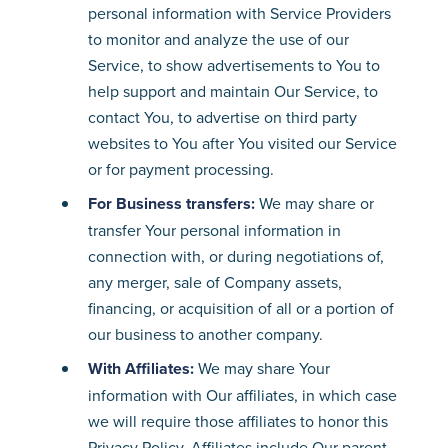
personal information with Service Providers
to monitor and analyze the use of our
Service, to show advertisements to You to
help support and maintain Our Service, to
contact You, to advertise on third party
websites to You after You visited our Service
or for payment processing.
For Business transfers:
We may share or
transfer Your personal information in
connection with, or during negotiations of,
any merger, sale of Company assets,
financing, or acquisition of all or a portion of
our business to another company.
With Affiliates:
We may share Your
information with Our affiliates, in which case
we will require those affiliates to honor this
Privacy Policy. Affiliates include Our parent