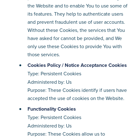
the Website and to enable You to use some of
its features. They help to authenticate users
and prevent fraudulent use of user accounts.
Without these Cookies, the services that You
have asked for cannot be provided, and We
only use these Cookies to provide You with
those services.
Cookies Policy / Notice Acceptance Cookies
Type: Persistent Cookies
Administered by: Us
Purpose: These Cookies identify if users have
accepted the use of cookies on the Website.
Functionality Cookies
Type: Persistent Cookies
Administered by: Us
Purpose: These Cookies allow us to