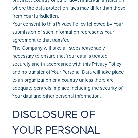
where the data protection laws may differ than those
from Your jurisdiction.
Your consent to this Privacy Policy followed by Your
submission of such information represents Your
agreement to that transfer.
The Company will take all steps reasonably
necessary to ensure that Your data is treated
securely and in accordance with this Privacy Policy
and no transfer of Your Personal Data will take place
to an organization or a country unless there are
adequate controls in place including the security of
Your data and other personal information.
DISCLOSURE OF
YOUR PERSONAL