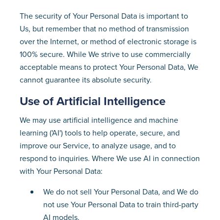
The security of Your Personal Data is important to
Us, but remember that no method of transmission
over the Internet, or method of electronic storage is
100% secure. While We strive to use commercially
acceptable means to protect Your Personal Data, We
cannot guarantee its absolute security.
Use of Artificial Intelligence
We may use artificial intelligence and machine
learning ('AI') tools to help operate, secure, and
improve our Service, to analyze usage, and to
respond to inquiries. Where We use AI in connection
with Your Personal Data:
We do not sell Your Personal Data, and We do
not use Your Personal Data to train third-party
AI models.