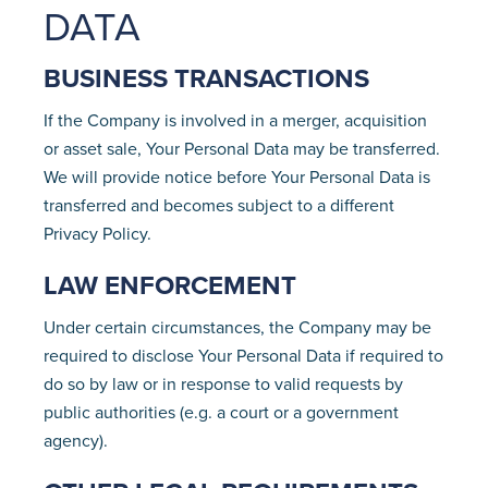
DATA
BUSINESS TRANSACTIONS
If the Company is involved in a merger, acquisition
or asset sale, Your Personal Data may be transferred.
We will provide notice before Your Personal Data is
transferred and becomes subject to a different
Privacy Policy.
LAW ENFORCEMENT
Under certain circumstances, the Company may be
required to disclose Your Personal Data if required to
do so by law or in response to valid requests by
public authorities (e.g. a court or a government
agency).