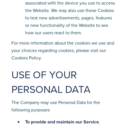
associated with the device you use to access
the Website. We may also use these Cookies
to test new advertisements, pages, features
or new functionality of the Website to see
how our users react to them.
For more information about the cookies we use and
your choices regarding cookies, please visit our
Cookies Policy.
USE OF YOUR
PERSONAL DATA
The Company may use Personal Data for the
following purposes:
To provide and maintain our Service
,