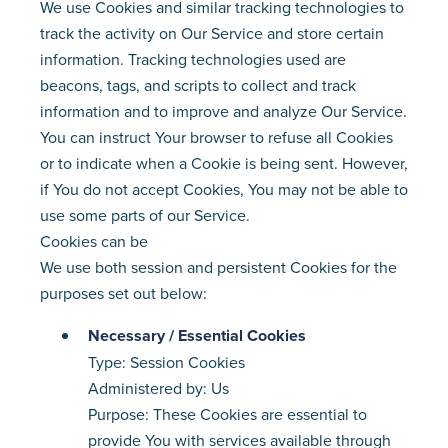
We use Cookies and similar tracking technologies to
track the activity on Our Service and store certain
information. Tracking technologies used are
beacons, tags, and scripts to collect and track
information and to improve and analyze Our Service.
You can instruct Your browser to refuse all Cookies
or to indicate when a Cookie is being sent. However,
if You do not accept Cookies, You may not be able to
use some parts of our Service.
Cookies can be
We use both session and persistent Cookies for the
purposes set out below:
Necessary / Essential Cookies
Type: Session Cookies
Administered by: Us
Purpose: These Cookies are essential to
provide You with services available through