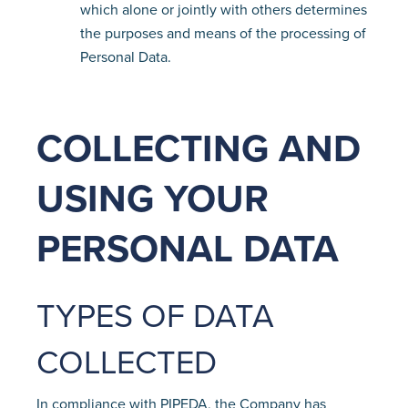
which alone or jointly with others determines
the purposes and means of the processing of
Personal Data.
COLLECTING AND
USING YOUR
PERSONAL DATA
TYPES OF DATA
COLLECTED
In compliance with PIPEDA, the Company has