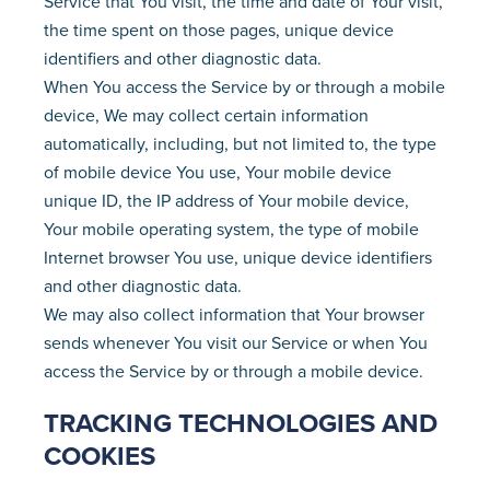
Service that You visit, the time and date of Your visit,
the time spent on those pages, unique device
identifiers and other diagnostic data.
When You access the Service by or through a mobile
device, We may collect certain information
automatically, including, but not limited to, the type
of mobile device You use, Your mobile device
unique ID, the IP address of Your mobile device,
Your mobile operating system, the type of mobile
Internet browser You use, unique device identifiers
and other diagnostic data.
We may also collect information that Your browser
sends whenever You visit our Service or when You
access the Service by or through a mobile device.
TRACKING TECHNOLOGIES AND
COOKIES