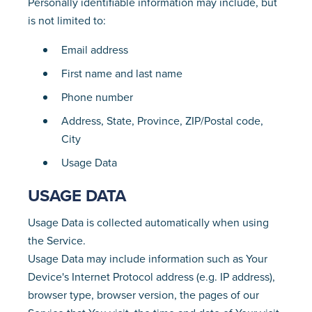
Personally identifiable information may include, but
is not limited to:
Email address
First name and last name
Phone number
Address, State, Province, ZIP/Postal code,
City
Usage Data
USAGE DATA
Usage Data is collected automatically when using
the Service.
Usage Data may include information such as Your
Device's Internet Protocol address (e.g. IP address),
browser type, browser version, the pages of our