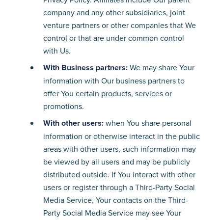
company and any other subsidiaries, joint
venture partners or other companies that We
control or that are under common control
with Us.
With Business partners:
We may share Your
information with Our business partners to
offer You certain products, services or
promotions.
With other users:
when You share personal
information or otherwise interact in the public
areas with other users, such information may
be viewed by all users and may be publicly
distributed outside. If You interact with other
users or register through a Third-Party Social
Media Service, Your contacts on the Third-
Party Social Media Service may see Your