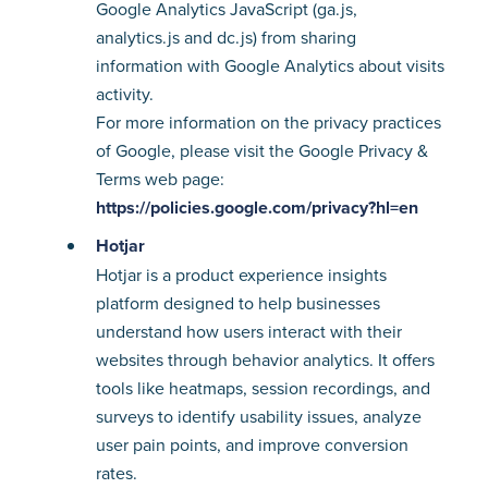
Google Analytics JavaScript (ga.js,
analytics.js and dc.js) from sharing
information with Google Analytics about visits
activity.
For more information on the privacy practices
of Google, please visit the Google Privacy &
Terms web page:
https://policies.google.com/privacy?hl=en
Hotjar
Hotjar is a product experience insights
platform designed to help businesses
understand how users interact with their
websites through behavior analytics. It offers
tools like heatmaps, session recordings, and
surveys to identify usability issues, analyze
user pain points, and improve conversion
rates.