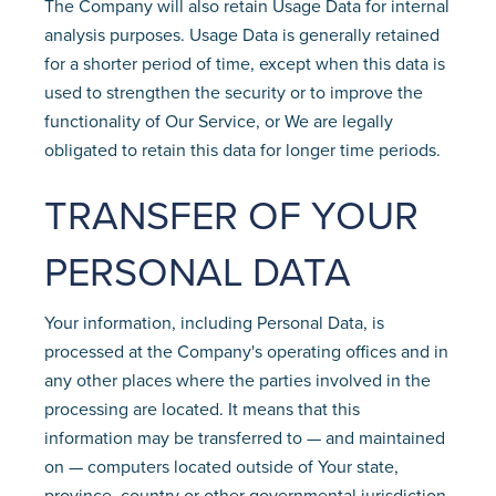
The Company will also retain Usage Data for internal
analysis purposes. Usage Data is generally retained
for a shorter period of time, except when this data is
used to strengthen the security or to improve the
functionality of Our Service, or We are legally
obligated to retain this data for longer time periods.
TRANSFER OF YOUR
PERSONAL DATA
Your information, including Personal Data, is
processed at the Company's operating offices and in
any other places where the parties involved in the
processing are located. It means that this
information may be transferred to — and maintained
on — computers located outside of Your state,
province, country or other governmental jurisdiction