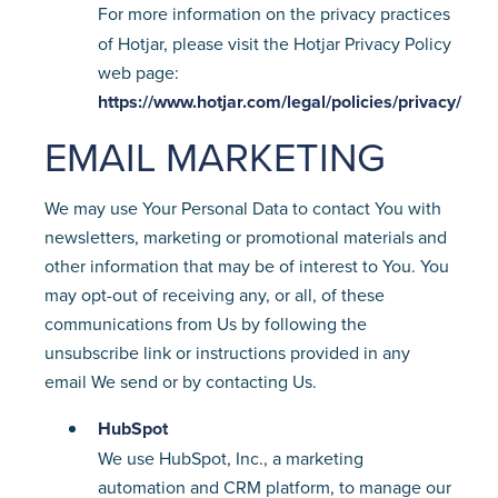
For more information on the privacy practices
of Hotjar, please visit the Hotjar Privacy Policy
web page:
https://www.hotjar.com/legal/policies/privacy/
EMAIL MARKETING
We may use Your Personal Data to contact You with
newsletters, marketing or promotional materials and
other information that may be of interest to You. You
may opt-out of receiving any, or all, of these
communications from Us by following the
unsubscribe link or instructions provided in any
email We send or by contacting Us.
HubSpot
We use HubSpot, Inc., a marketing
automation and CRM platform, to manage our