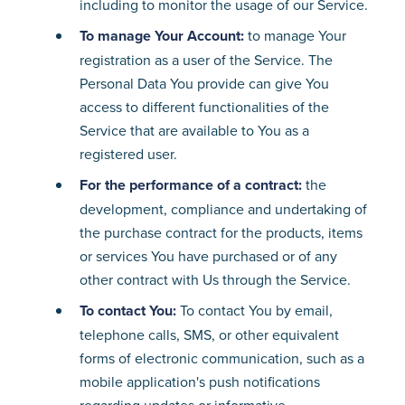
including to monitor the usage of our Service.
To manage Your Account:
to manage Your
registration as a user of the Service. The
Personal Data You provide can give You
access to different functionalities of the
Service that are available to You as a
registered user.
For the performance of a contract:
the
development, compliance and undertaking of
the purchase contract for the products, items
or services You have purchased or of any
other contract with Us through the Service.
To contact You:
To contact You by email,
telephone calls, SMS, or other equivalent
forms of electronic communication, such as a
mobile application's push notifications