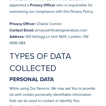
appointed a
Privacy Officer
who is responsible for
overseeing our compliance with this Privacy Policy.
Privacy Officer:
Charlie Conron
Contact Email:
privacy@lifedesignanalysis.com
Address:
100 Kellogg Ln Unit 1405, London, ON
N5W 0B4
TYPES OF DATA
COLLECTED
PERSONAL DATA
While using Our Service, We may ask You to provide
Us with certain personally identifiable information
that can be used to contact or identify You.