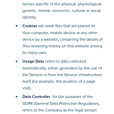
factors specific to the physical, physiological,
genetic, mental, economic, cultural or social
identity.
Cookies
are small files that are placed on
Your computer, mobile device or any other
device by a website, containing the details of
Your browsing history on that website among
its many uses.
Usage Data
refers to data collected
automatically, either generated by the use of
the Service or from the Service infrastructure
itself (for example, the duration of a page
visit).
Data Controller
, for the purposes of the
GDPR (General Data Protection Regulation),
refers to the Company as the legal person