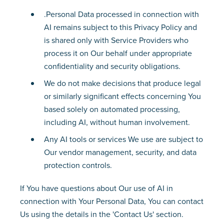
.Personal Data processed in connection with
AI remains subject to this Privacy Policy and
is shared only with Service Providers who
process it on Our behalf under appropriate
confidentiality and security obligations.
We do not make decisions that produce legal
or similarly significant effects concerning You
based solely on automated processing,
including AI, without human involvement.
Any AI tools or services We use are subject to
Our vendor management, security, and data
protection controls.
If You have questions about Our use of AI in
connection with Your Personal Data, You can contact
Us using the details in the 'Contact Us' section.