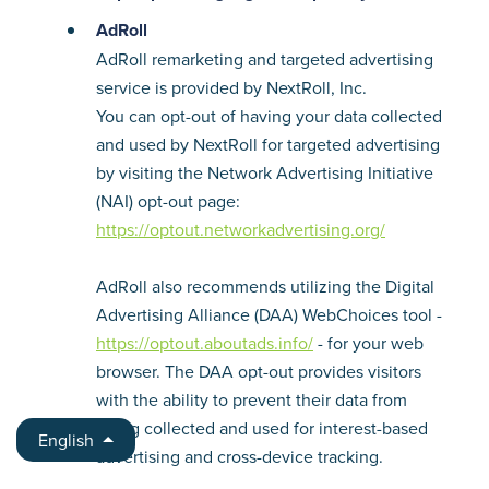
AdRoll
AdRoll remarketing and targeted advertising
service is provided by NextRoll, Inc.
You can opt-out of having your data collected
and used by NextRoll for targeted advertising
by visiting the Network Advertising Initiative
(NAI) opt-out page:
https://optout.networkadvertising.org/
AdRoll also recommends utilizing the Digital
Advertising Alliance (DAA) WebChoices tool -
https://optout.aboutads.info/
- for your web
browser. The DAA opt-out provides visitors
with the ability to prevent their data from
being collected and used for interest-based
English
advertising and cross-device tracking.