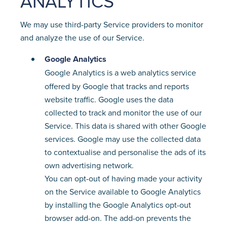
ANALYTICS
We may use third-party Service providers to monitor
and analyze the use of our Service.
Google Analytics
Google Analytics is a web analytics service
offered by Google that tracks and reports
website traffic. Google uses the data
collected to track and monitor the use of our
Service. This data is shared with other Google
services. Google may use the collected data
to contextualise and personalise the ads of its
own advertising network.
You can opt-out of having made your activity
on the Service available to Google Analytics
by installing the Google Analytics opt-out
browser add-on. The add-on prevents the