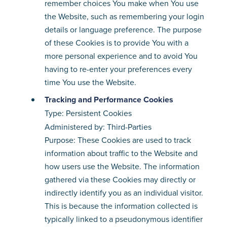
remember choices You make when You use
the Website, such as remembering your login
details or language preference. The purpose
of these Cookies is to provide You with a
more personal experience and to avoid You
having to re-enter your preferences every
time You use the Website.
Tracking and Performance Cookies
Type: Persistent Cookies
Administered by: Third-Parties
Purpose: These Cookies are used to track
information about traffic to the Website and
how users use the Website. The information
gathered via these Cookies may directly or
indirectly identify you as an individual visitor.
This is because the information collected is
typically linked to a pseudonymous identifier