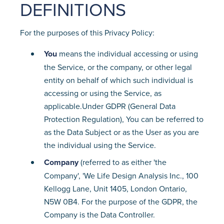
DEFINITIONS
For the purposes of this Privacy Policy:
You
means the individual accessing or using
the Service, or the company, or other legal
entity on behalf of which such individual is
accessing or using the Service, as
applicable.Under GDPR (General Data
Protection Regulation), You can be referred to
as the Data Subject or as the User as you are
the individual using the Service.
Company
(referred to as either 'the
Company', 'We Life Design Analysis Inc., 100
Kellogg Lane, Unit 1405, London Ontario,
N5W 0B4. For the purpose of the GDPR, the
Company is the Data Controller.