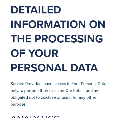
DETAILED
INFORMATION ON
THE PROCESSING
OF YOUR
PERSONAL DATA
Service Providers have access to Your Personal Data
only to perform their tasks on Our behalf and are
obligated not to disclose or use it for any other
purpose.