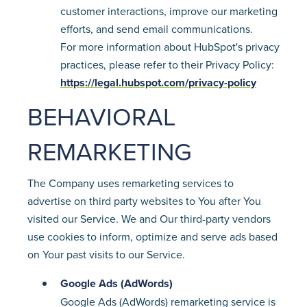
customer interactions, improve our marketing
efforts, and send email communications.
For more information about HubSpot's privacy
practices, please refer to their Privacy Policy:
https://legal.hubspot.com/privacy-policy
BEHAVIORAL
REMARKETING
The Company uses remarketing services to
advertise on third party websites to You after You
visited our Service. We and Our third-party vendors
use cookies to inform, optimize and serve ads based
on Your past visits to our Service.
Google Ads (AdWords)
Google Ads (AdWords) remarketing service is