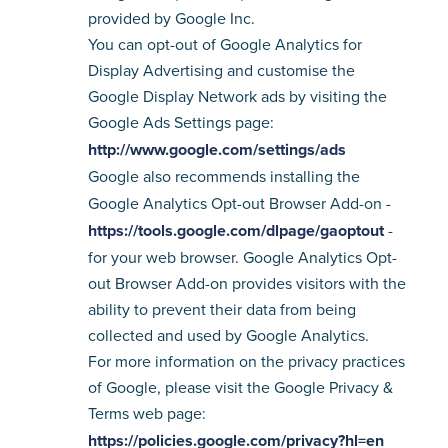
provided by Google Inc.
You can opt-out of Google Analytics for
Display Advertising and customise the
Google Display Network ads by visiting the
Google Ads Settings page:
http://www.google.com/settings/ads
Google also recommends installing the
Google Analytics Opt-out Browser Add-on -
https://tools.google.com/dlpage/gaoptout
-
for your web browser. Google Analytics Opt-
out Browser Add-on provides visitors with the
ability to prevent their data from being
collected and used by Google Analytics.
For more information on the privacy practices
of Google, please visit the Google Privacy &
Terms web page:
https://policies.google.com/privacy?hl=en