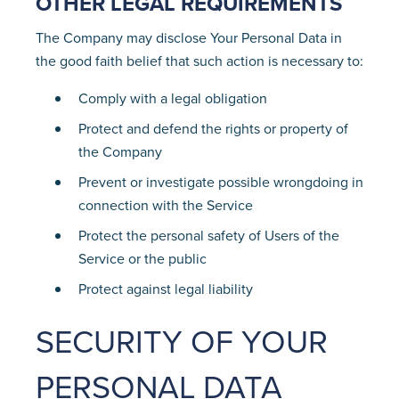
OTHER LEGAL REQUIREMENTS
The Company may disclose Your Personal Data in
the good faith belief that such action is necessary to:
Comply with a legal obligation
Protect and defend the rights or property of
the Company
Prevent or investigate possible wrongdoing in
connection with the Service
Protect the personal safety of Users of the
Service or the public
Protect against legal liability
SECURITY OF YOUR
PERSONAL DATA