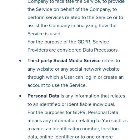
Company to facilitate the Service, to provide
the Service on behalf of the Company, to
perform services related to the Service or to
assist the Company in analyzing how the
Service is used.
For the purpose of the GDPR, Service
Providers are considered Data Processors.
Third-party Social Media Service
refers to
any website or any social network website
through which a User can log in or create an
account to use the Service.
Personal Data
is any information that relates
to an identified or identifiable individual.
For the purposes for GDPR, Personal Data
means any information relating to You such as
a name, an identification number, location
data, online identifier or to one or more